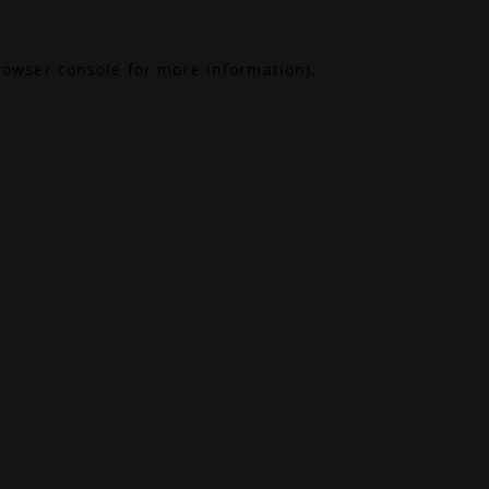
rowser console
for more information).