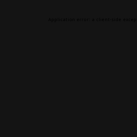
Application error: a
client
-side exce