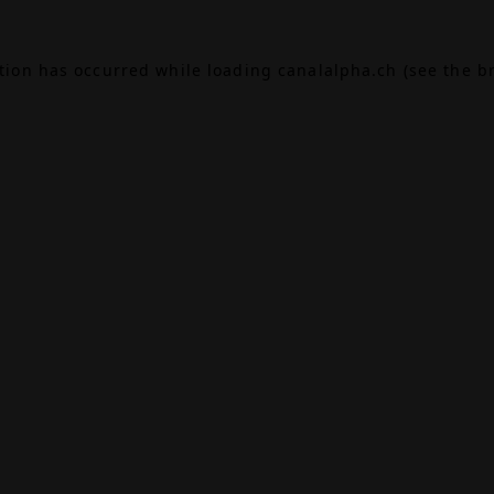
ption has occurred while loading
canalalpha.ch
(see the
b