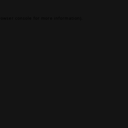
rowser console
for more information).