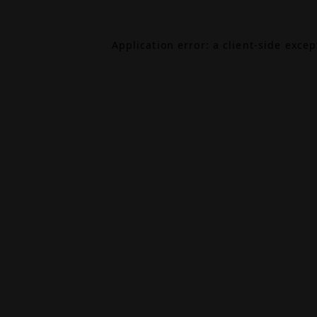
Application error: a
client
-side exce