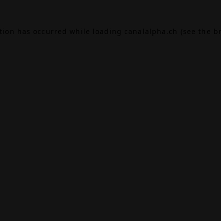
ption has occurred while loading
canalalpha.ch
(see the
b