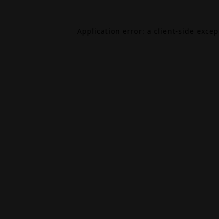
Application error: a
client
-side exce