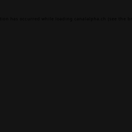
ption has occurred while loading
canalalpha.ch
(see the
b