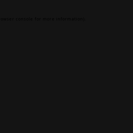
rowser console
for more information).