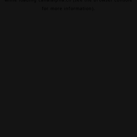
for more information).