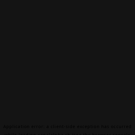
Application error: a
client
-side exception has occurred
while loading
canalalpha.ch
(see the
browser console