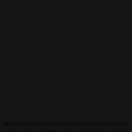
Application error: a
client
-side exception has occurred
while loading
canalalpha.ch
(see the
browser console