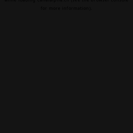
for more information).