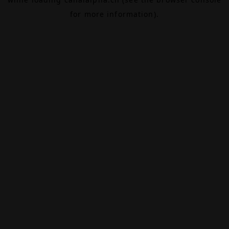
for more information).