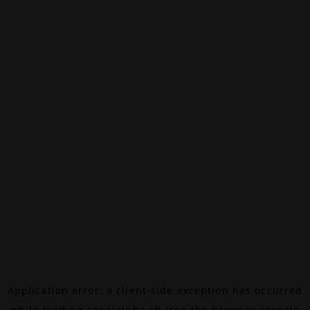
Application error: a
client
-side exception has occurred
while loading
canalalpha.ch
(see the
browser console