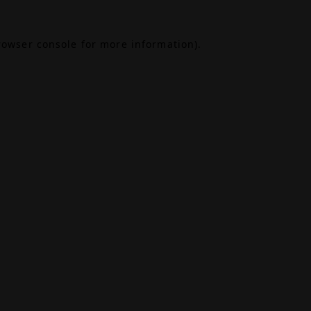
rowser console
for more information).