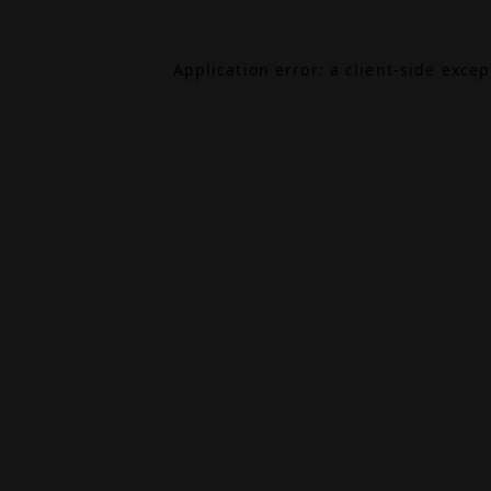
Application error: a
client
-side exce