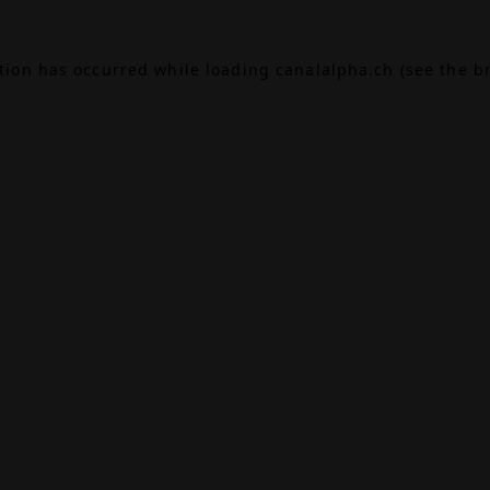
ption has occurred while loading
canalalpha.ch
(see the
b