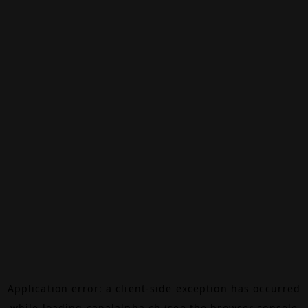
Application error: a
client
-side exception has occurred
while loading
canalalpha.ch
(see the
browser console