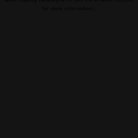
for more information).