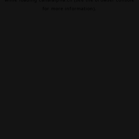
for more information).