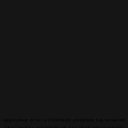
Application error: a
client
-side exception has occurred
while loading
canalalpha.ch
(see the
browser console