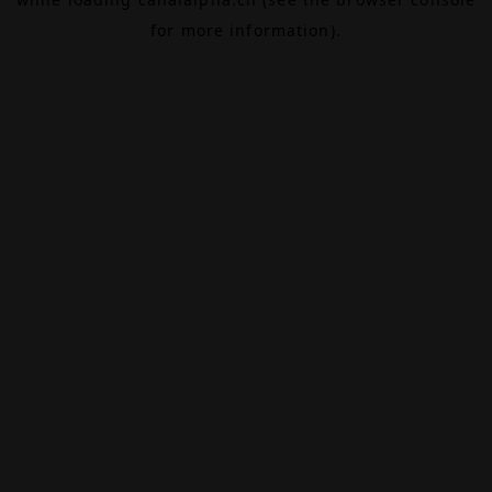
for more information).