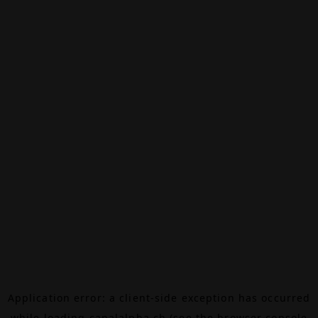
Application error: a
client
-side exception has occurred
while loading
canalalpha.ch
(see the
browser console