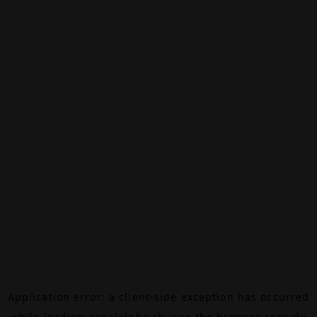
Application error: a
client
-side exception has occurred
while loading
canalalpha.ch
(see the
browser console