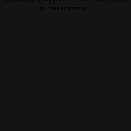
for more information).