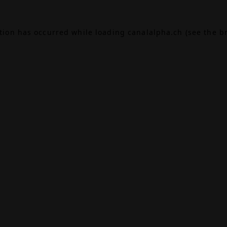
ption has occurred while loading
canalalpha.ch
(see the
b