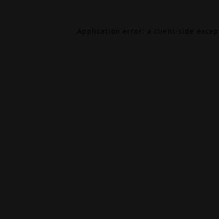
Application error: a
client
-side exce