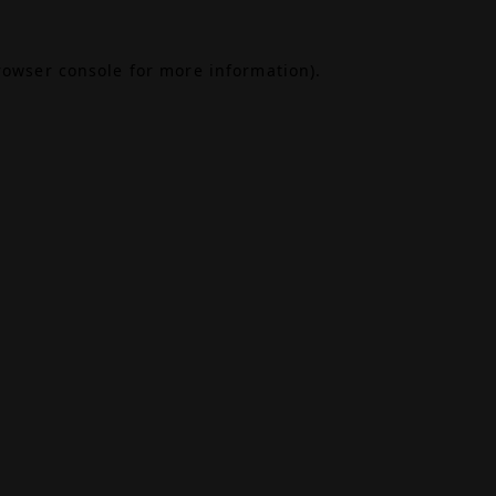
rowser console
for more information).