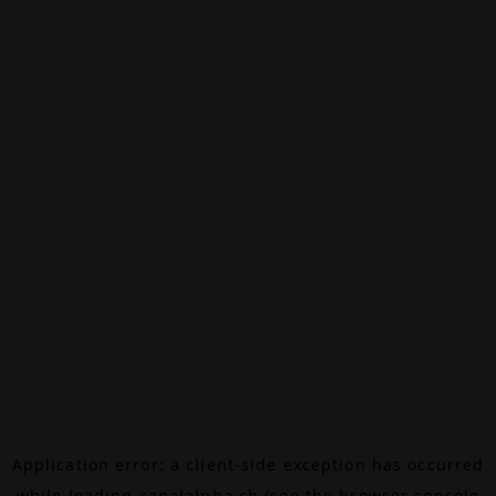
Application error: a
client
-side exception has occurred
while loading
canalalpha.ch
(see the
browser console