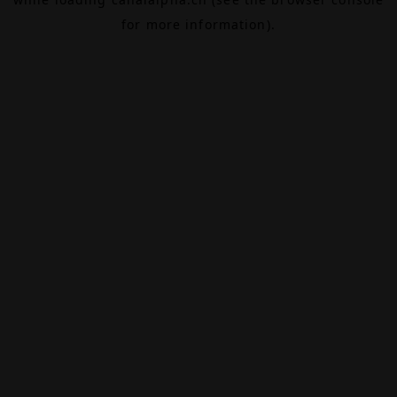
for more information).