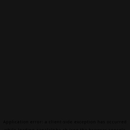
Application error: a
client
-side exception has occurred
while loading
canalalpha.ch
(see the
browser console