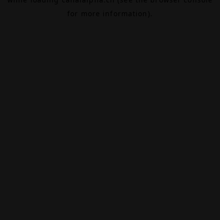
for more information).