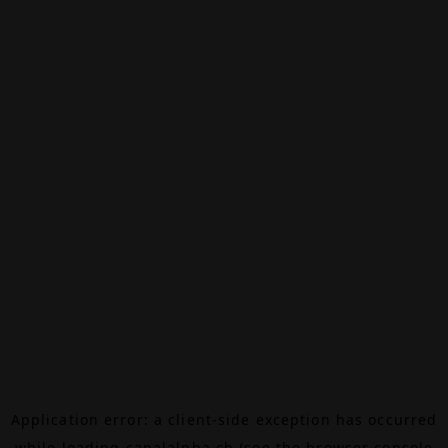
Application error: a
client
-side exception has occurred
while loading
canalalpha.ch
(see the
browser console