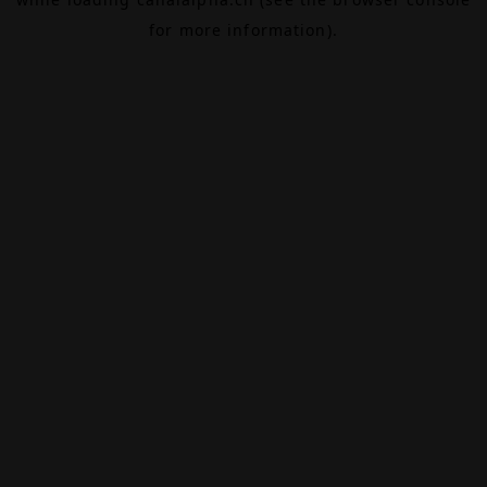
for more information).