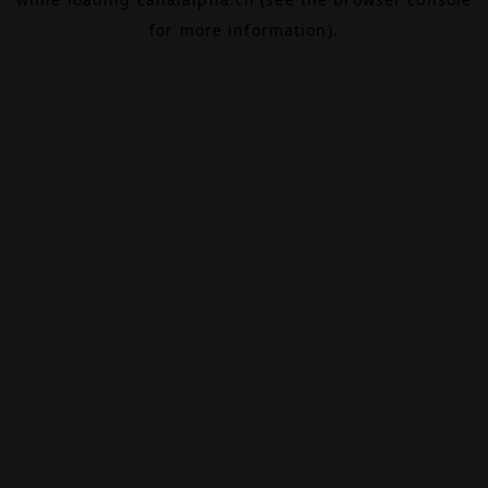
for more information).