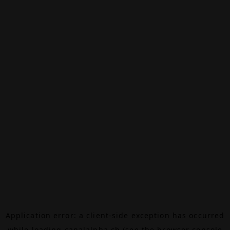
Application error: a
client
-side exception has occurred
while loading
canalalpha.ch
(see the
browser console