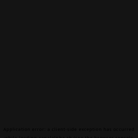
Application error: a
client
-side exception has occurred
while loading
canalalpha.ch
(see the
browser console