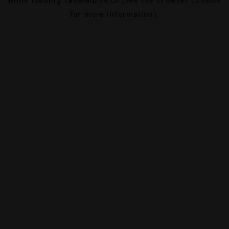
for more information).