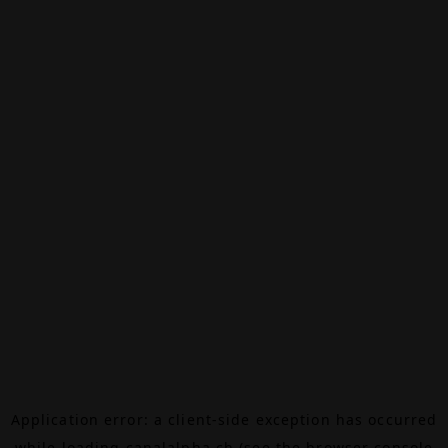
Application error: a
client
-side exception has occurred
while loading
canalalpha.ch
(see the
browser console