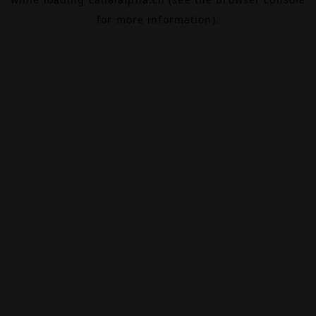
for more information).