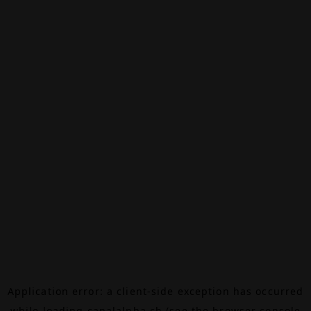
Application error: a
client
-side exception has occurred
while loading
canalalpha.ch
(see the
browser console