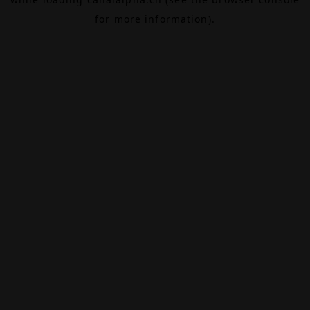
for more information).