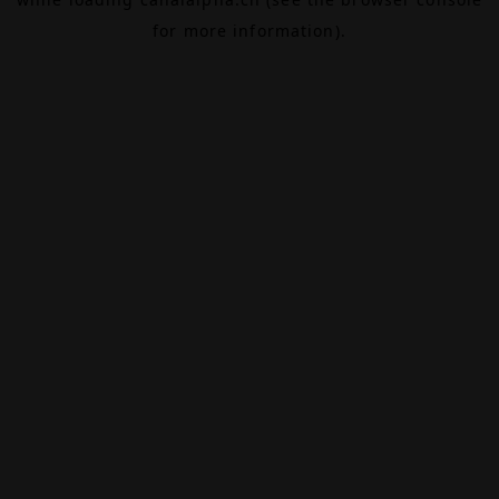
for more information).