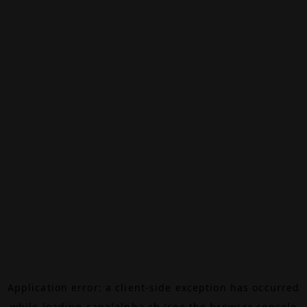
Application error: a
client
-side exception has occurred
while loading
canalalpha.ch
(see the
browser console