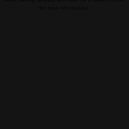
for more information).