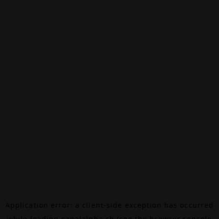
Application error: a
client
-side exception has occurred
while loading
canalalpha.ch
(see the
browser console