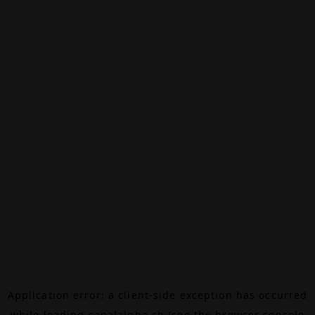
Application error: a
client
-side exception has occurred
while loading
canalalpha.ch
(see the
browser console