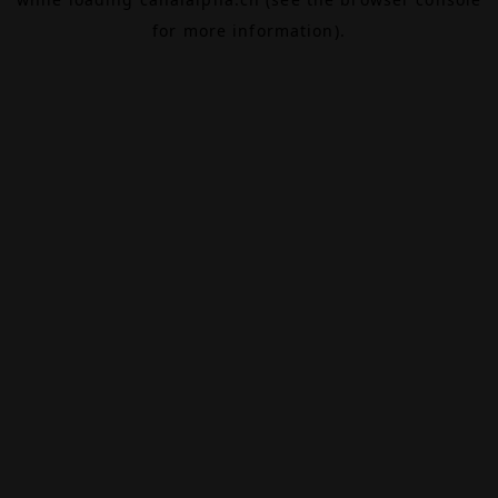
for more information).