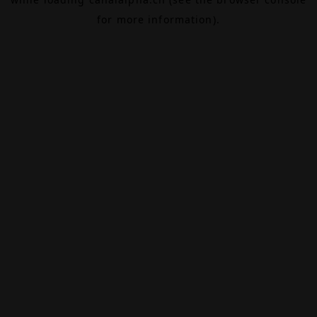
for more information).