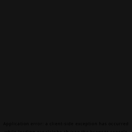
Application error: a
client
-side exception has occurred
while loading
canalalpha.ch
(see the
browser console