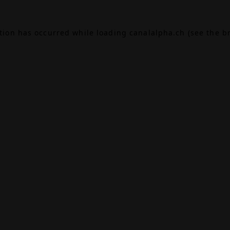
ption has occurred while loading
canalalpha.ch
(see the
b