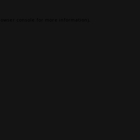
rowser console
for more information).