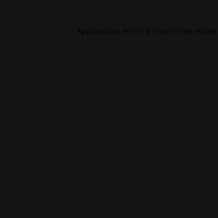
Application error: a
client
-side exce