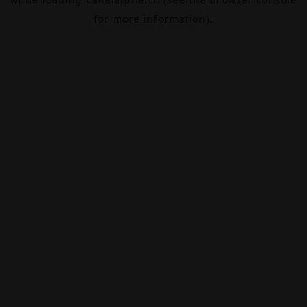
for more information).