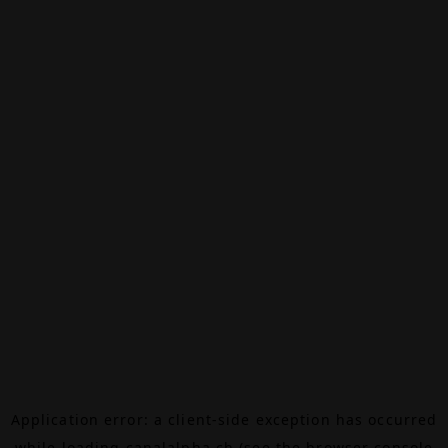
Application error: a
client
-side exception has occurred
while loading
canalalpha.ch
(see the
browser console