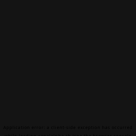
Application error: a
client
-side exception has occurred
while loading
canalalpha.ch
(see the
browser console