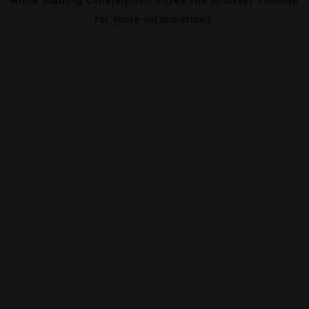
for more information).