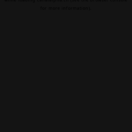
for more information).