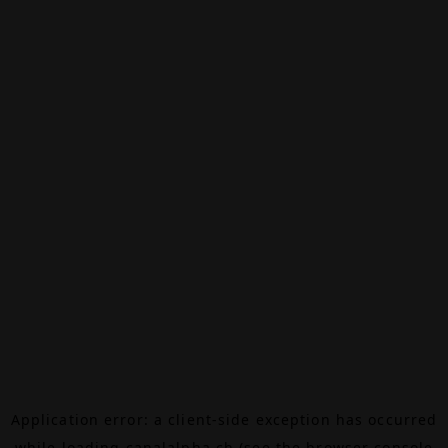
Application error: a
client
-side exception has occurred
while loading
canalalpha.ch
(see the
browser console