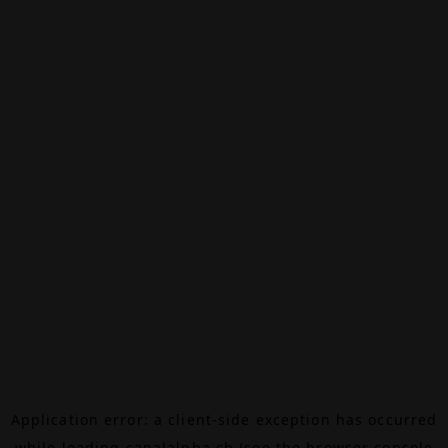
Application error: a
client
-side exception has occurred
while loading
canalalpha.ch
(see the
browser console