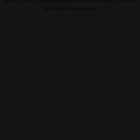
for more information).