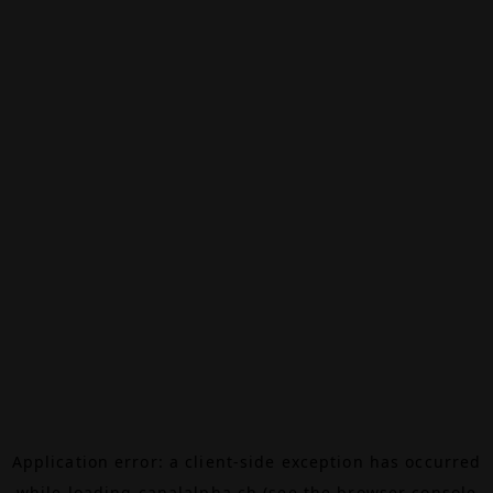
Application error: a
client
-side exception has occurred
while loading
canalalpha.ch
(see the
browser console