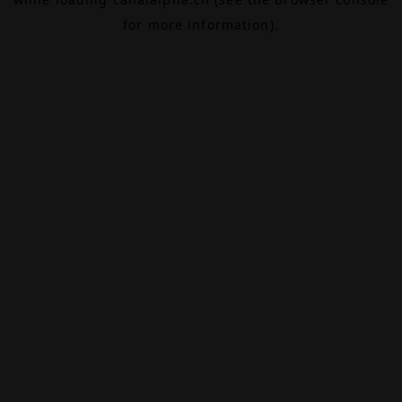
for more information).