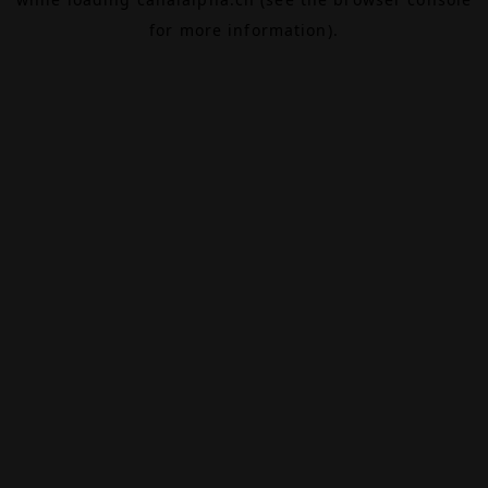
for more information).