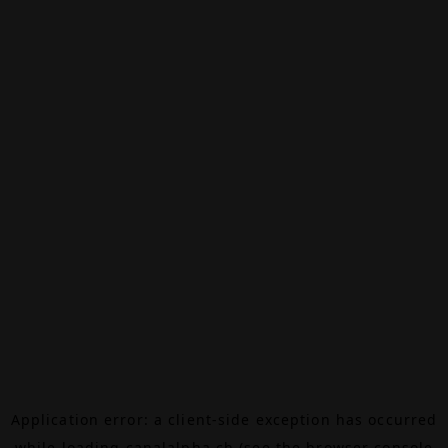
Application error: a
client
-side exception has occurred
while loading
canalalpha.ch
(see the
browser console