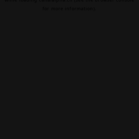
for more information).