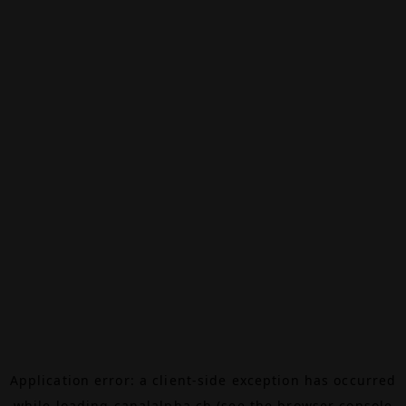
Application error: a
client
-side exception has occurred
while loading
canalalpha.ch
(see the
browser console