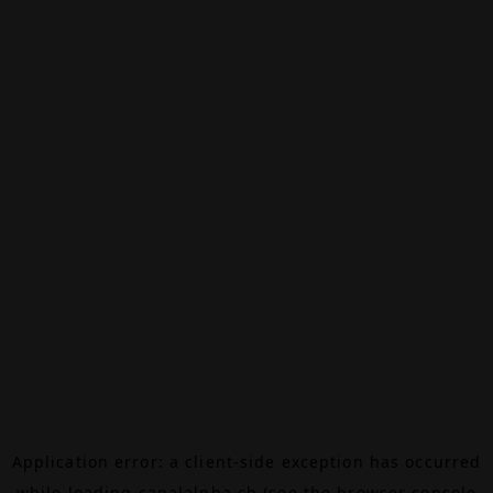
Application error: a
client
-side exception has occurred
while loading
canalalpha.ch
(see the
browser console