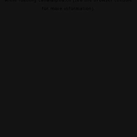
for more information).