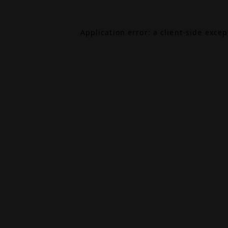
Application error: a
client
-side exce