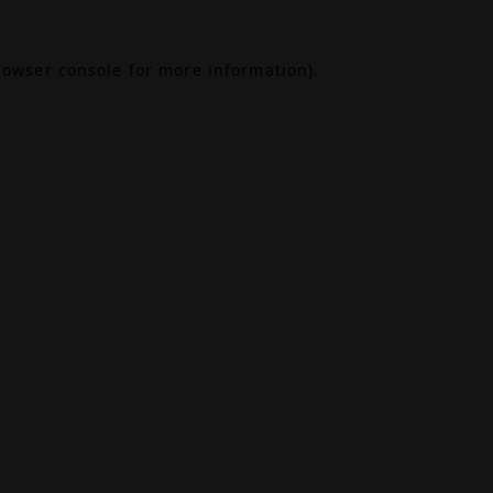
rowser console
for more information).