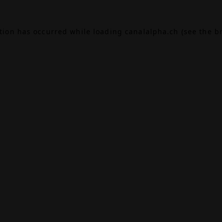
ption has occurred while loading
canalalpha.ch
(see the
b