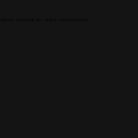
rowser console
for more information).