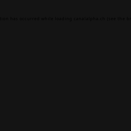
ption has occurred while loading
canalalpha.ch
(see the
b