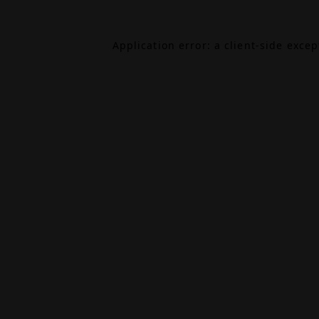
Application error: a
client
-side exce