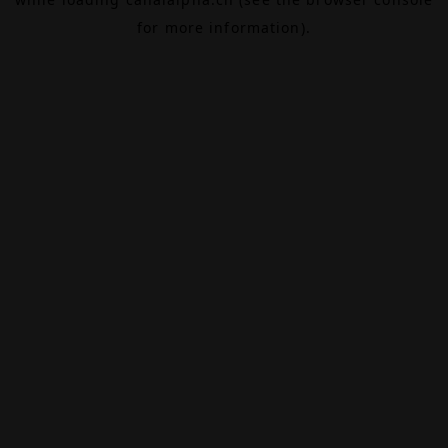
for more information).