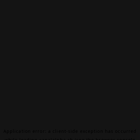
Application error: a
client
-side exception has occurred
while loading
canalalpha.ch
(see the
browser console