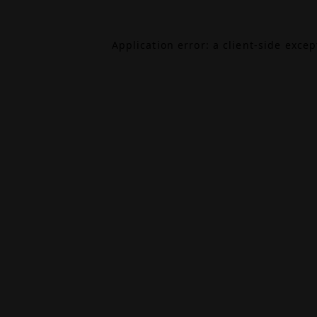
Application error: a
client
-side exce