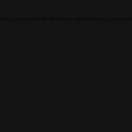
ption has occurred while loading
canalalpha.ch
(see the
b