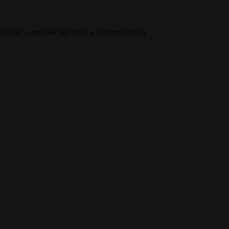
rowser console
for more information).