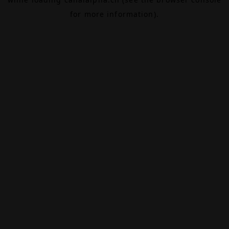
for more information).