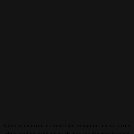
Application error: a
client
-side exception has occurred
while loading
canalalpha.ch
(see the
browser console