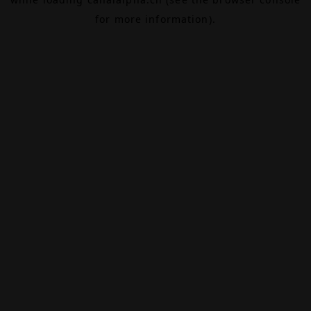
for more information).