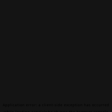
Application error: a
client
-side exception has occurred
while loading
canalalpha.ch
(see the
browser console