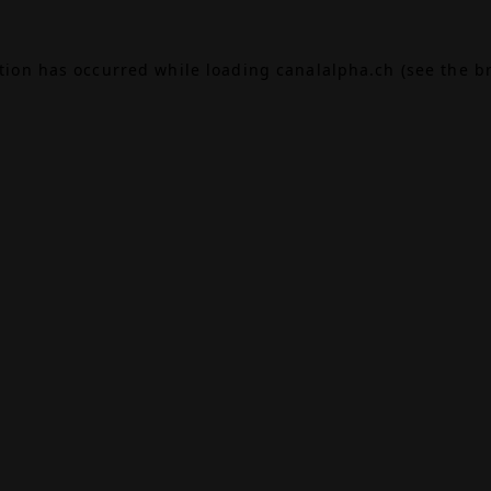
ption has occurred while loading
canalalpha.ch
(see the
b