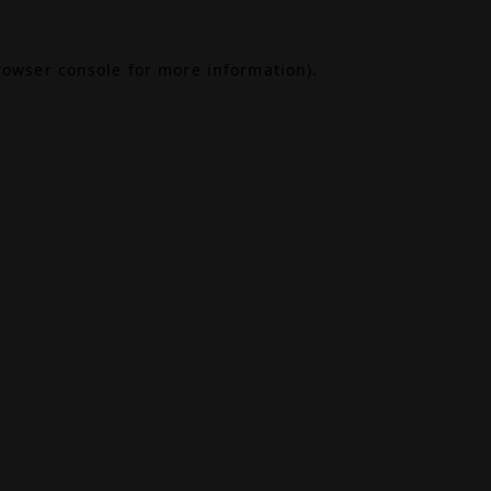
rowser console
for more information).