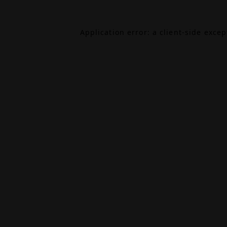
Application error: a
client
-side exce