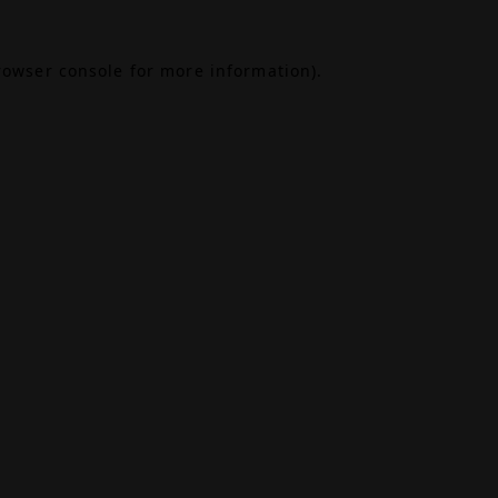
rowser console
for more information).