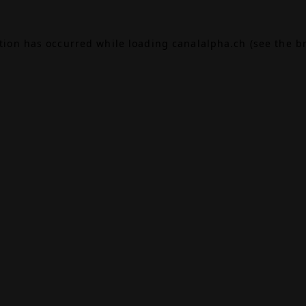
ption has occurred while loading
canalalpha.ch
(see the
b