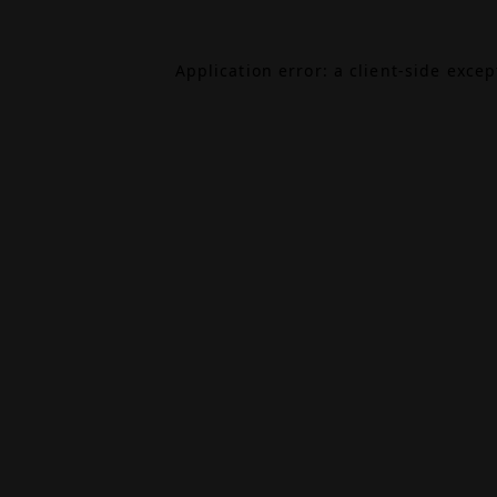
Application error: a
client
-side exce