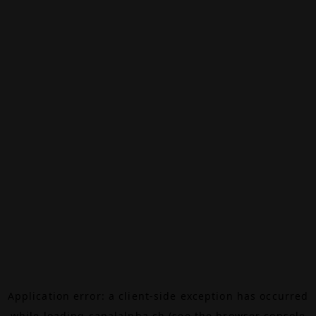
Application error: a
client
-side exception has occurred
while loading
canalalpha.ch
(see the
browser console