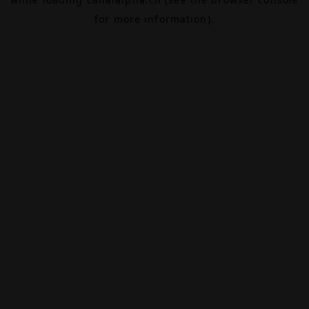
for more information).