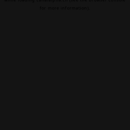
for more information).