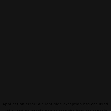
Application error: a
client
-side exception has occurred
while loading
canalalpha.ch
(see the
browser console