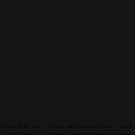
Application error: a
client
-side exception has occurred
while loading
canalalpha.ch
(see the
browser console