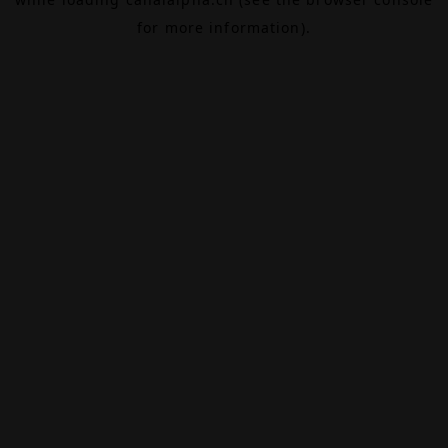
for more information).