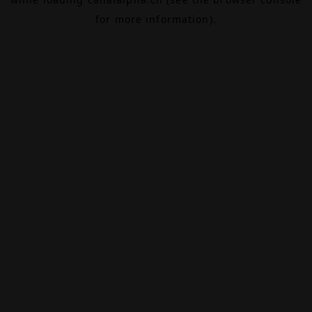
for more information).