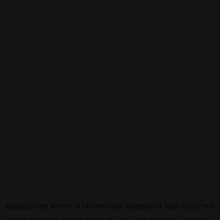
Application error: a
client
-side exception has occurred
while loading
canalalpha.ch
(see the
browser console