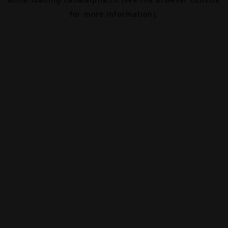
for more information).