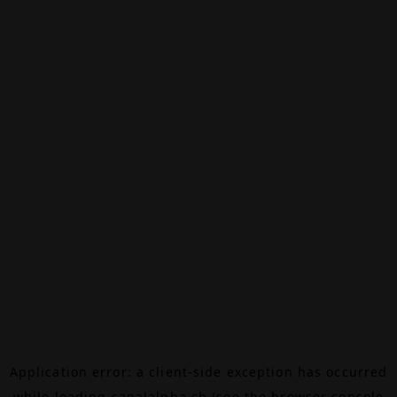
Application error: a
client
-side exception has occurred
while loading
canalalpha.ch
(see the
browser console