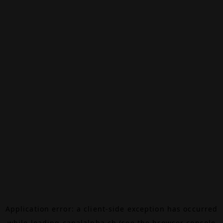
Application error: a
client
-side exception has occurred
while loading
canalalpha.ch
(see the
browser console