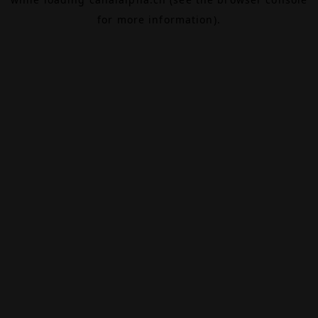
for more information).