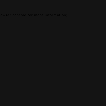
rowser console
for more information).