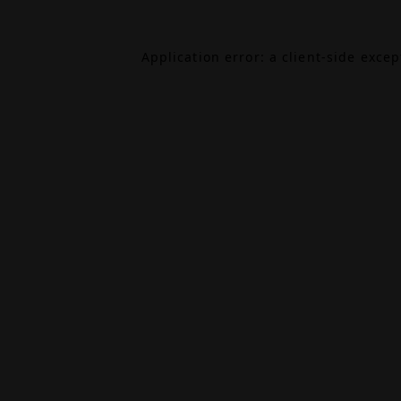
Application error: a
client
-side exce