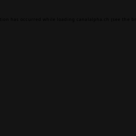
ption has occurred while loading
canalalpha.ch
(see the
b