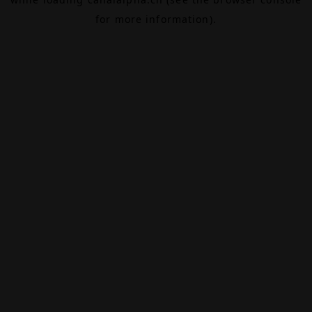
for more information).