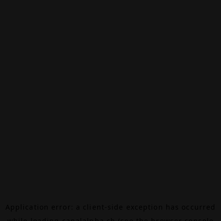
Application error: a
client
-side exception has occurred
while loading
canalalpha.ch
(see the
browser console