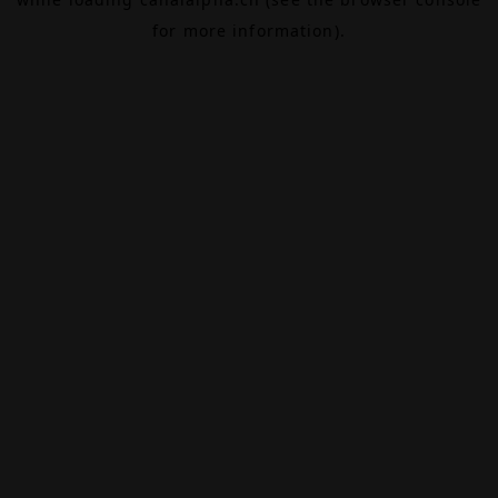
for more information).