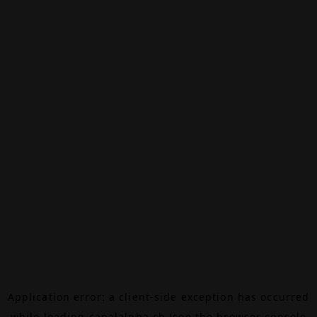
Application error: a
client
-side exception has occurred
while loading
canalalpha.ch
(see the
browser console