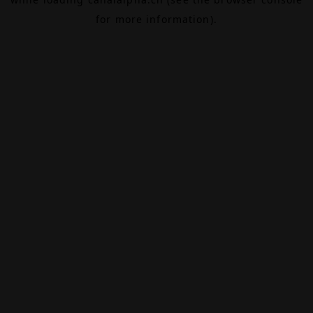
for more information).