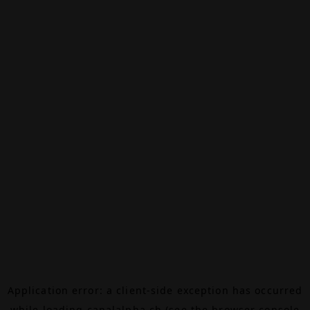
Application error: a
client
-side exception has occurred
while loading
canalalpha.ch
(see the
browser console